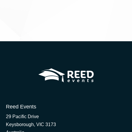
Reed Events
29 Pacific Drive
Keysborough, VIC 3173