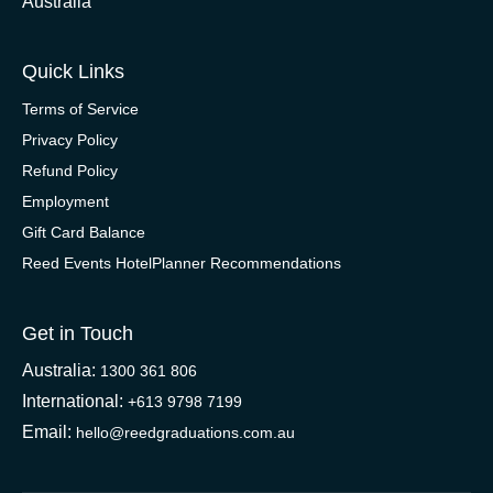
Australia
Quick Links
Terms of Service
Privacy Policy
Refund Policy
Employment
Gift Card Balance
Reed Events HotelPlanner Recommendations
Get in Touch
Australia:
1300 361 806
International:
+613 9798 7199
Email:
hello@reedgraduations.com.au