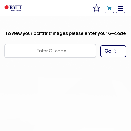
To view your portrait images please enter your G-code
Go